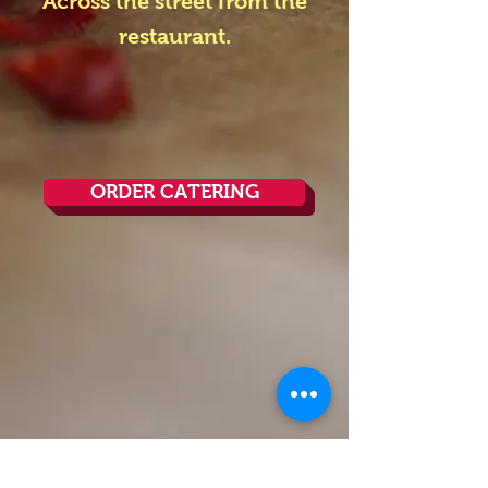
Across the street from the
restaurant.
ORDER CATERING