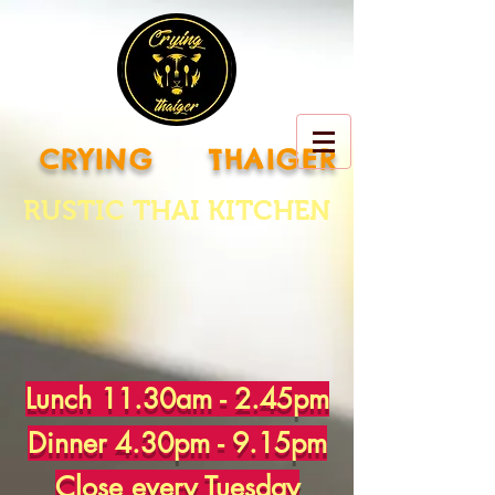
CRYING THAIGER
RUSTIC THAI KITCHEN
Lunch 11.30am - 2.45pm
Dinner 4.30pm - 9.15pm
Close every Tuesday