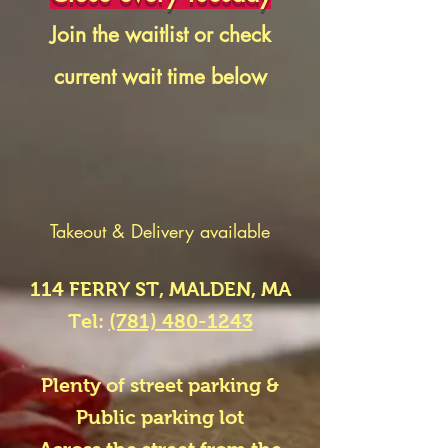
Join the waitlist or check
current wait time
below
Takeout & Delivery available
114 FERRY ST, MALDEN, MA
Tel:
(781) 480-1243
Plenty of street parking &
Public parking lot